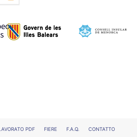
LAVORATO PDF
FIERE
F.A.Q.
CONTATTO