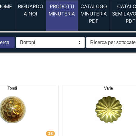
(current)
HOME
RIGUARDO
PRODOTTI
CATALOGO
CATAL
(current)
(current)
A NOI
MINUTERIA
MINUTERIA
SEMILAV
(current)
PDF
PDF
erca
Tondi
Varie
38