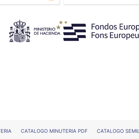
ERIA
CATALOGO MINUTERIA PDF
CATALOGO SEMI