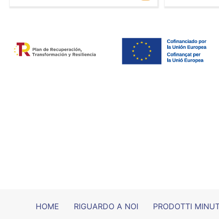
HOME
RIGUARDO A NOI
PRODOTTI MINUT