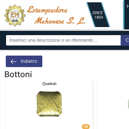
C
Indietro
Bottoni
Quadrati
14