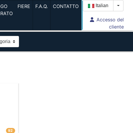
(current)
(current)
(current)
Italian
OGO
FIERE
F.A.Q.
CONTATTO
Toggle
ORATO
Accesso del
(current)
cliente
92